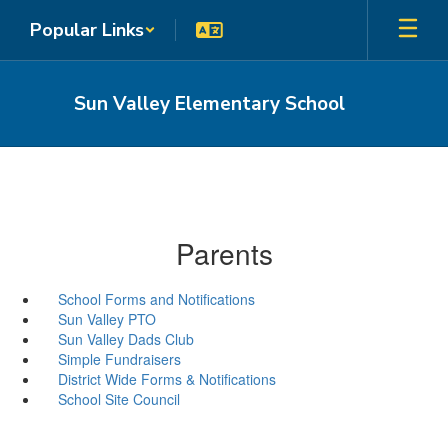
Skip
Popular Links
to
main
content
Sun Valley Elementary School
Parents
School Forms and Notifications
Sun Valley PTO
Sun Valley Dads Club
Simple Fundraisers
District Wide Forms & Notifications
School Site Council