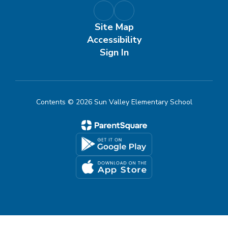
Site Map
Accessibility
Sign In
Contents © 2026 Sun Valley Elementary School