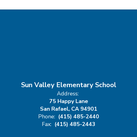
Sun Valley Elementary School
Address:
75 Happy Lane
San Rafael, CA 94901
Phone:
(415) 485-2440
Fax:
(415) 485-2443