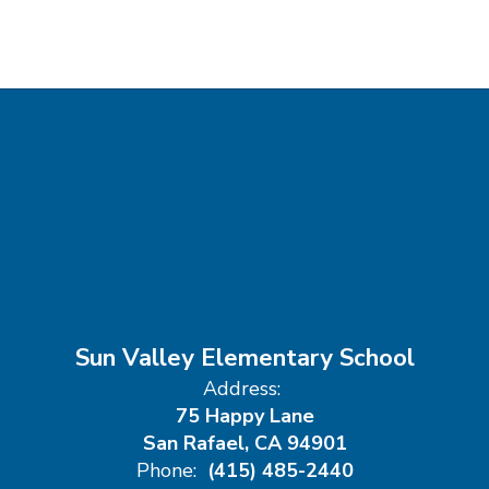
Sun Valley Elementary School
Address:
75 Happy Lane
San Rafael, CA 94901
Phone:
(415) 485-2440