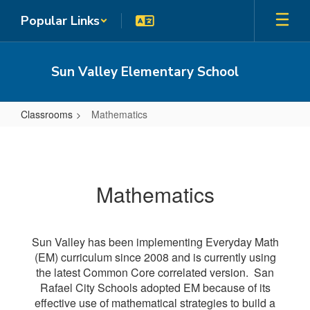
Skip
Popular Links
to
main
content
Sun Valley Elementary School
Classrooms
Mathematics
Mathematics
Mathematics
Sun Valley has been implementing Everyday Math
(EM) curriculum since 2008 and is currently using
the latest Common Core correlated version. San
Rafael City Schools adopted EM because of its
effective use of mathematical strategies to build a