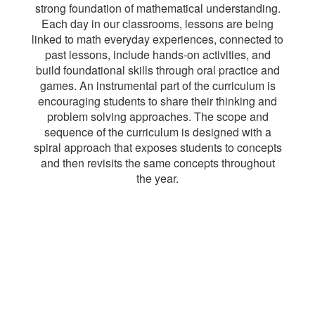
strong foundation of mathematical understanding.
Each day in our classrooms, lessons are being
linked to math everyday experiences, connected to
past lessons, include hands-on activities, and
build foundational skills through oral practice and
games. An instrumental part of the curriculum is
encouraging students to share their thinking and
problem solving approaches. The scope and
sequence of the curriculum is designed with a
spiral approach that exposes students to concepts
and then revisits the same concepts throughout
the year.