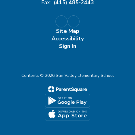
Fax:
(415) 485-2443
Site Map
Accessibility
Sign In
Contents © 2026 Sun Valley Elementary School