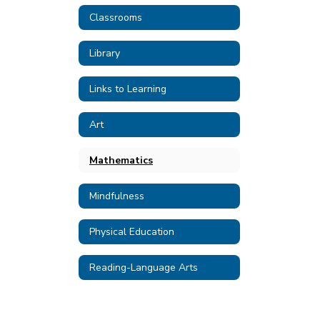
Classrooms
Library
Links to Learning
Art
Mathematics
Mindfulness
Physical Education
Reading-Language Arts